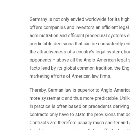
Germany is not only envied worldwide for its high-
offers companies and investors an efficient legal
administration and efficient procedural systems 
predictable decisions that can be consistently enf
the attractiveness of a country’s legal system, 
opponents – above all the Anglo-American legal s
facto lead by its global common tradition, the Eng
marketing efforts of American law firms.
Thereby, German law is superior to Anglo-American
more systematic and thus more predictable. Unli
in practice is often based on precedents derivin
contracts only have to state the provisions that de
Contracts are therefore usually much shorter and 