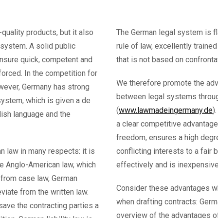
quality products, but it also
The German legal system is fl
 system. A solid public
rule of law, excellently traine
ensure quick, competent and
that is not based on confront
orced. In the competition for
We therefore promote the adv
however, Germany has strong
between legal systems throug
ystem, which is given a de
(
www.lawmadeingermany.de
)
lish language and the
a clear competitive advantage
freedom, ensures a high degre
 law in many respects: it is
conflicting interests to a fair 
ke Anglo-American law, which
effectively and is inexpensive
g from case law, German
Consider these advantages w
viate from the written law.
when drafting contracts: Germa
save the contracting parties a
overview of the advantages of