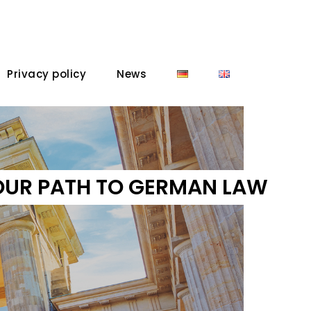
Privacy policy
News
OUR PATH TO GERMAN LAW