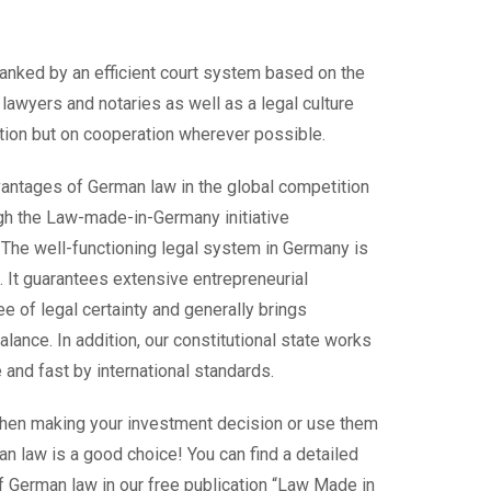
anked by an efficient court system based on the
d lawyers and notaries as well as a legal culture
ation but on cooperation wherever possible.
antages of German law in the global competition
h the Law-made-in-Germany initiative
. The well-functioning legal system in Germany is
. It guarantees extensive entrepreneurial
e of legal certainty and generally brings
balance. In addition, our constitutional state works
 and fast by international standards.
hen making your investment decision or use them
n law is a good choice! You can find a detailed
 German law in our free publication “Law Made in