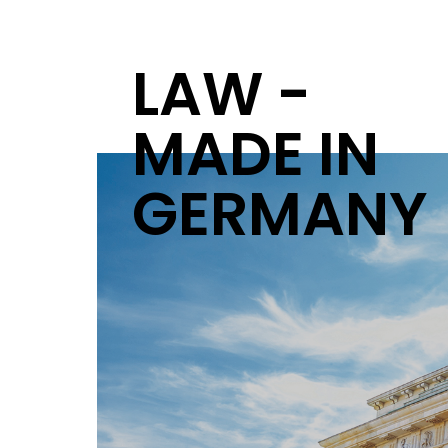
LAW -
MADE IN
GERMANY