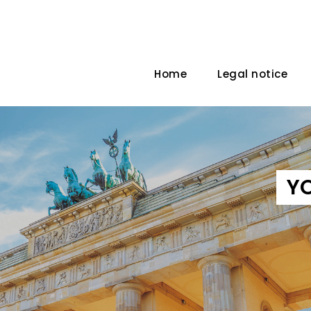
Home
Legal notice
Y