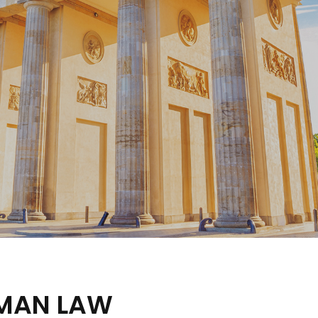
RMAN LAW