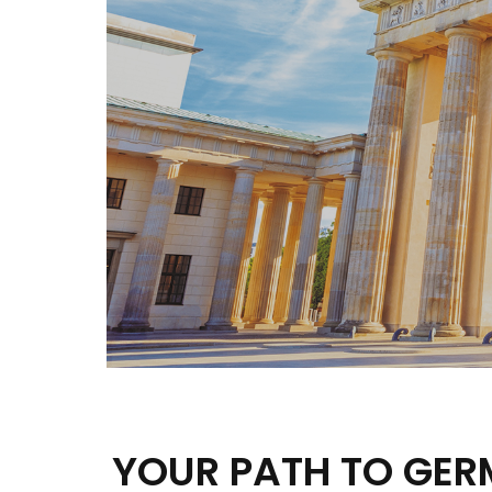
YOUR PATH TO GE